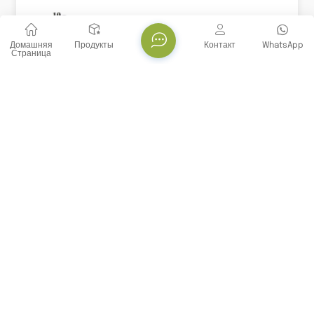
Домашняя
Продукты
Контакт
WhatsApp
Страница
Набор Для ИФА Human ECF/CCL11 (Eosinophil
Chemotact Factor)
Эотаксин 1, SCYA11