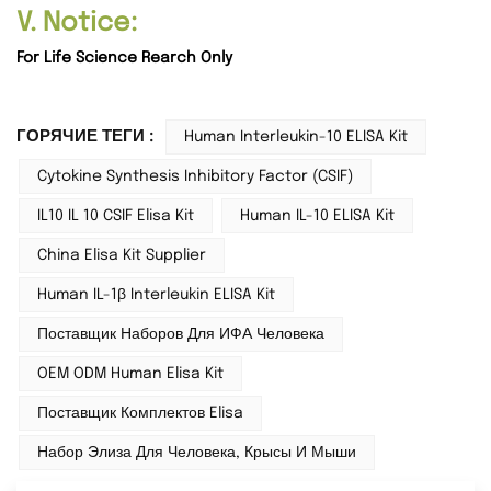
V. Notice:
For Life Science Rearch Only
ГОРЯЧИЕ ТЕГИ :
Human Interleukin-10 ELISA Kit
Cytokine Synthesis Inhibitory Factor (CSIF)
IL10 IL 10 CSIF Elisa Kit
Human IL-10 ELISA Kit
China Elisa Kit Supplier
Human IL-1β Interleukin ELISA Kit
Поставщик Наборов Для ИФА Человека
OEM ODM Human Elisa Kit
Поставщик Комплектов Elisa
Набор Элиза Для Человека, Крысы И Мыши