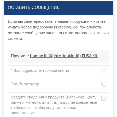
ОСТАВИТЬ СООБЩЕНИЕ
Если вы заинтересованы в нашей продукции и хотите
узнать более подробную информацию, пожалуйста,
оставьте сообщение здесь, мы ответим вам, как только
сможем.
Предмет :
Human IL-10(Interleukin 10) ELISA Kit