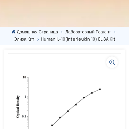
Домашняя Страница
Лабораторный Реагент
Элиза Кит
Human IL-10(Interleukin 10) ELISA Kit