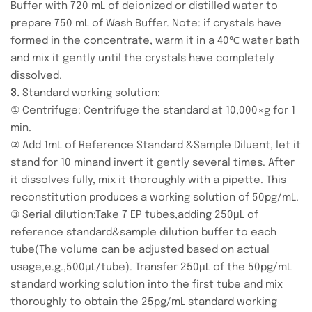
Buffer with 720 mL of deionized or distilled water to
prepare 750 mL of Wash Buffer. Note: if crystals have
formed in the concentrate, warm it in a 40℃ water bath
and mix it gently until the crystals have completely
dissolved.
3.
Standard working solution:
① Centrifuge: Centrifuge the standard at 10,000×g for 1
min.
② Add 1mL of Reference Standard &Sample Diluent, let it
stand for 10 minand invert it gently several times. After
it dissolves fully, mix it thoroughly with a pipette. This
reconstitution produces a working solution of 50pg/mL.
③ Serial dilution:Take 7 EP tubes,adding 250μL of
reference standard&sample dilution buffer to each
tube(The volume can be adjusted based on actual
usage,e.g.,500μL/tube). Transfer 250μL of the 50pg/mL
standard working solution into the first tube and mix
thoroughly to obtain the 25pg/mL standard working