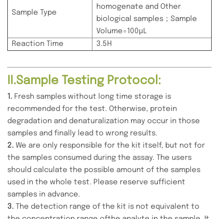
homogenate and Other
Sample Type
biological samples；Sample
Volume=100μL
Reaction Time
3.5H
II.Sample Testing Protocol:
1.
Fresh samples without long time storage is
recommended for the test. Otherwise, protein
degradation and denaturalization may occur in those
samples and finally lead to wrong results.
2.
We are only responsible for the kit itself, but not for
the samples consumed during the assay. The users
should calculate the possible amount of the samples
used in the whole test. Please reserve sufficient
samples in advance.
3.
The detection range of the kit is not equivalent to