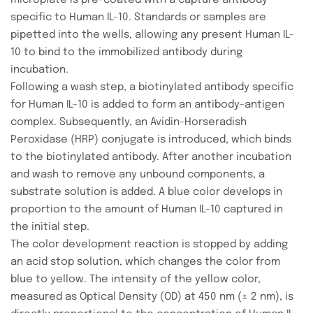
microplate is pre-coated with a capture antibody
specific to Human IL-10. Standards or samples are
pipetted into the wells, allowing any present Human IL-
10 to bind to the immobilized antibody during
incubation.
Following a wash step, a biotinylated antibody specific
for Human IL-10 is added to form an antibody-antigen
complex. Subsequently, an Avidin-Horseradish
Peroxidase (HRP) conjugate is introduced, which binds
to the biotinylated antibody. After another incubation
and wash to remove any unbound components, a
substrate solution is added. A blue color develops in
proportion to the amount of Human IL-10 captured in
the initial step.
The color development reaction is stopped by adding
an acid stop solution, which changes the color from
blue to yellow. The intensity of the yellow color,
measured as Optical Density (OD) at 450 nm (± 2 nm), is