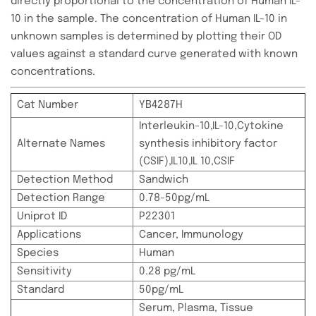
directly proportional to the concentration of Human IL-
10 in the sample. The concentration of Human IL-10 in
unknown samples is determined by plotting their OD
values against a standard curve generated with known
concentrations.
Cat Number
YB4287H
Interleukin-10,IL-10,Cytokine
Alternate Names
synthesis inhibitory factor
(CSIF),IL10,IL 10,CSIF
Detection Method
Sandwich
Detection Range
0.78-50pg/mL
Uniprot ID
P22301
Applications
Cancer, Immunology
Species
Human
Sensitivity
0.28 pg/mL
Standard
50pg/mL
Serum, Plasma, Tissue