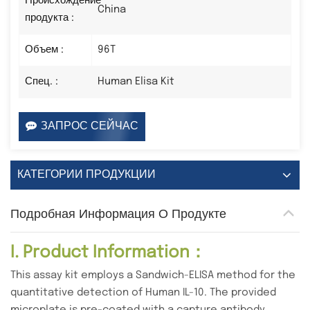
Происхождение
China
продукта :
Объем :
96T
Спец. :
Human Elisa Kit
ЗАПРОС СЕЙЧАС
КАТЕГОРИИ ПРОДУКЦИИ
Подробная Информация О Продукте
I. Product Information：
This assay kit employs a Sandwich-ELISA method for the
quantitative detection of Human IL-10. The provided