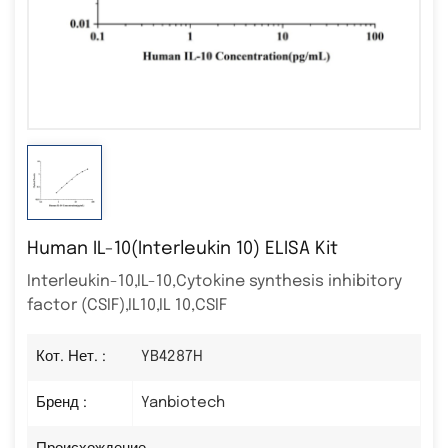
Human IL-10(Interleukin 10) ELISA Kit
Interleukin-10,IL-10,Cytokine synthesis inhibitory
factor (CSIF),IL10,IL 10,CSIF
Кот. Нет. :
YB4287H
Бренд :
Yanbiotech