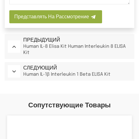
Представлять На Рассмотрение
ПРЕДЫДУЩИЙ
Human IL-8 Elisa Kit Human Interleukin 8 ELISA
Kit
СЛЕДУЮЩИЙ
Human IL-1β Interleukin 1 Beta ELISA Kit
Сопутствующие Товары