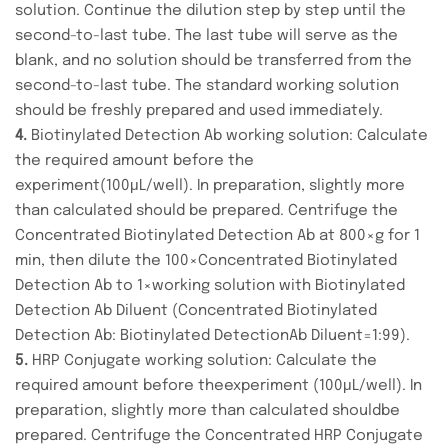
solution. Continue the dilution step by step until the
second-to-last tube. The last tube will serve as the
blank, and no solution should be transferred from the
second-to-last tube. The standard working solution
should be freshly prepared and used immediately.
4.
Biotinylated Detection Ab working solution: Calculate
the required amount before the
experiment(100μL/well). In preparation, slightly more
than calculated should be prepared. Centrifuge the
Concentrated Biotinylated Detection Ab at 800×g for 1
min, then dilute the 100×Concentrated Biotinylated
Detection Ab to 1×working solution with Biotinylated
Detection Ab Diluent (Concentrated Biotinylated
Detection Ab: Biotinylated DetectionAb Diluent=1:99).
5.
HRP Conjugate working solution: Calculate the
required amount before theexperiment (100μL/well). In
preparation, slightly more than calculated shouldbe
prepared. Centrifuge the Concentrated HRP Conjugate