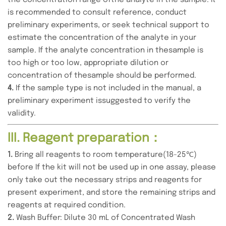
the concentration range ofthe analyte in the sample. It
is recommended to consult reference, conduct
preliminary experiments, or seek technical support to
estimate the concentration of the analyte in your
sample. If the analyte concentration in thesample is
too high or too low, appropriate dilution or
concentration of thesample should be performed.
4.
If the sample type is not included in the manual, a
preliminary experiment issuggested to verify the
validity.
III. Reagent preparation：
1.
Bring all reagents to room temperature(18-25℃)
before If the kit will not be used up in one assay, please
only take out the necessary strips and reagents for
present experiment, and store the remaining strips and
reagents at required condition.
2.
Wash Buffer: Dilute 30 mL of Concentrated Wash