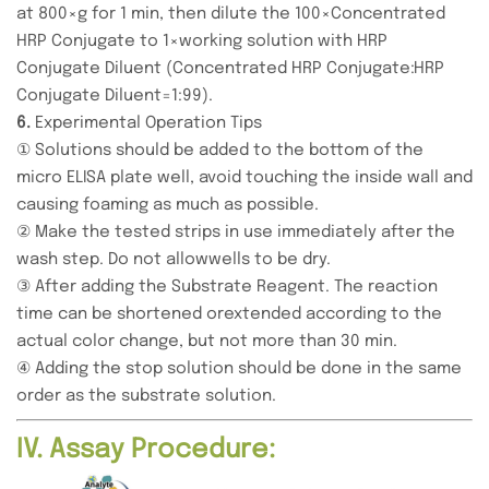
at 800×g for 1 min, then dilute the 100×Concentrated
HRP Conjugate to 1×working solution with HRP
Conjugate Diluent (Concentrated HRP Conjugate:HRP
Conjugate Diluent=1:99).
6.
Experimental Operation Tips
① Solutions should be added to the bottom of the
micro ELISA plate well, avoid touching the inside wall and
causing foaming as much as possible.
② Make the tested strips in use immediately after the
wash step. Do not allowwells to be dry.
③ After adding the Substrate Reagent. The reaction
time can be shortened orextended according to the
actual color change, but not more than 30 min.
④ Adding the stop solution should be done in the same
order as the substrate solution.
IV. Assay Procedure: